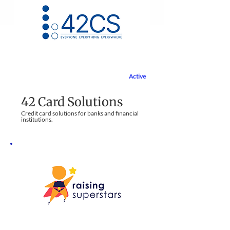
Active
Financial Services
42 Card Solutions
Credit card solutions for banks and financial
institutions​.