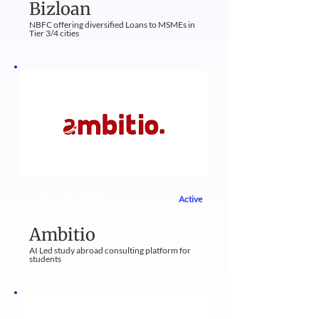
Bizloan
NBFC offering diversified Loans to MSMEs in
Tier 3/4 cities
Active
Education Sector
Ambitio
AI Led study abroad consulting platform for
students