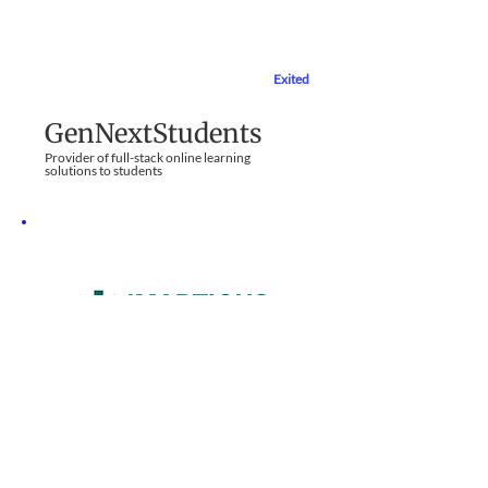
Exited
Education Sector
GenNextStudents
Provider of full-stack online learning
solutions to students
Part Exit
Education Sector
Imarticus Learning