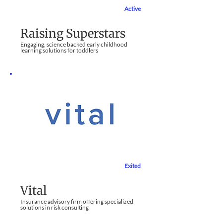
Active
Education Sector
Raising Superstars
Engaging, science backed early childhood
learning solutions for toddlers
Exited
Financial Services
Vital
Insurance advisory firm offering specialized
solutions in risk consulting