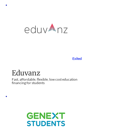
Exited
Education Sector
Eduvanz
Fast, affordable, flexible, low cost education
financing for students