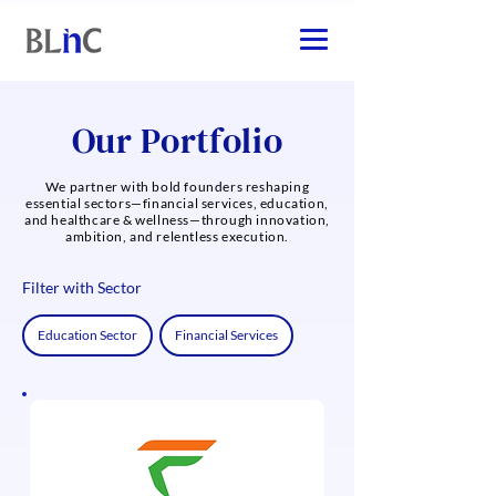
Our Portfolio
We partner with bold founders reshaping
essential sectors—financial services, education,
and healthcare & wellness—through innovation,
ambition, and relentless execution.
Filter with Sector
Education Sector
Financial Services