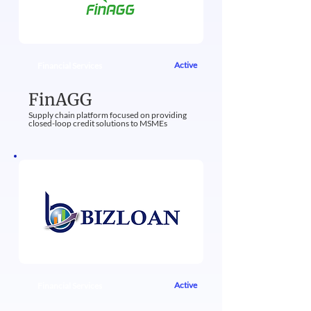
Active
Financial Services
FinAGG
Supply chain platform focused on providing
closed-loop credit solutions to MSMEs​
Active
Financial Services