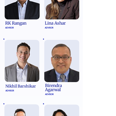
RK Rangan
Lina Ashar
ADVISOR
ADVISOR
Birendra
Nikhil Barshikar​
Agarwal
ADVISOR
ADVISOR