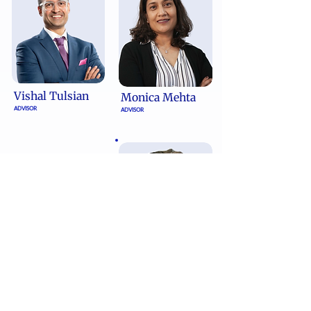
Vishal Tulsian
Monica Mehta
ADVISOR
ADVISOR
Reshma
Krishnan
ADVISOR