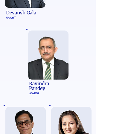
Devansh Gala
ANALYST
Ravindra
Pandey
ADVISOR