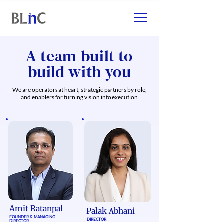
A team built to
build with you
We are operators at heart, strategic partners by role,
and enablers for turning vision into execution
Amit Ratanpal
Palak Abhani​
FOUNDER & MANAGING
DIRECTOR
DIRECTOR