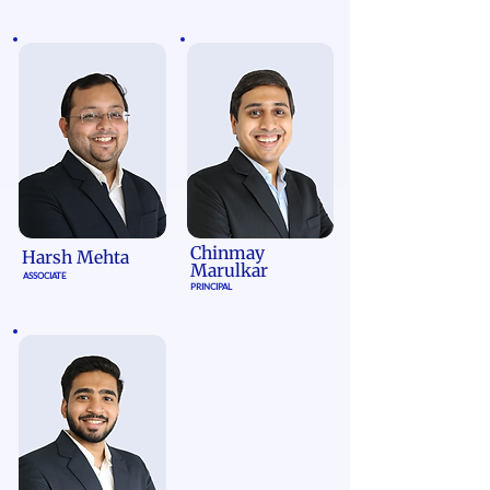
Chinmay
Harsh Mehta
Marulkar
ASSOCIATE
PRINCIPAL