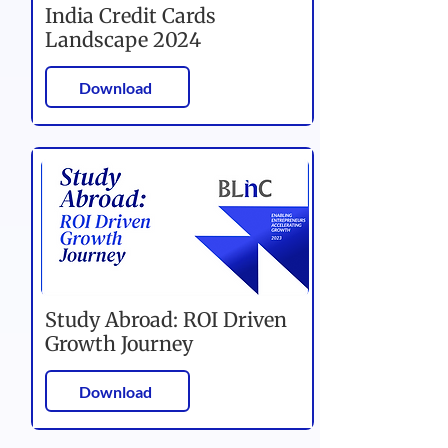
India Credit Cards
Landscape 2024
Download
Study Abroad: ROI Driven
Growth Journey
Download