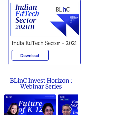
India EdTech Sector - 2021
Download
BLinC Invest Horizon :
Webinar Series