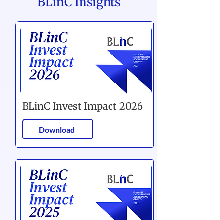
BLinC Insights
BLinC Invest Impact 2026
Download