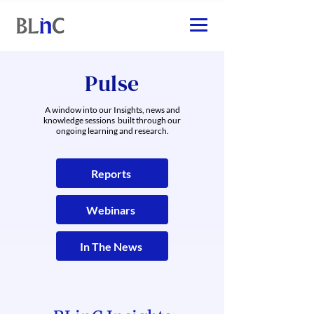
Pulse
A window into our Insights, news and
knowledge sessions built through our
ongoing learning and research.
Reports
Webinars
In The News