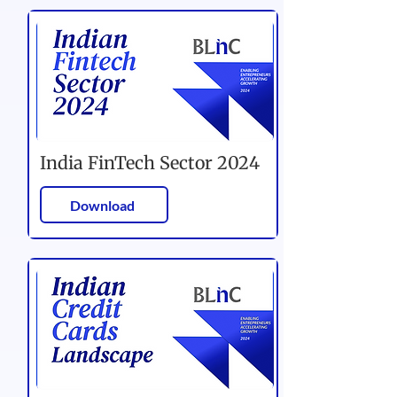
India FinTech Sector 2024
Download