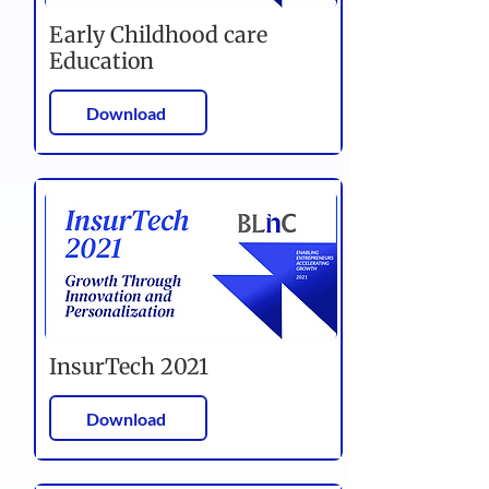
Early Childhood care
Education
Download
InsurTech 2021
Download